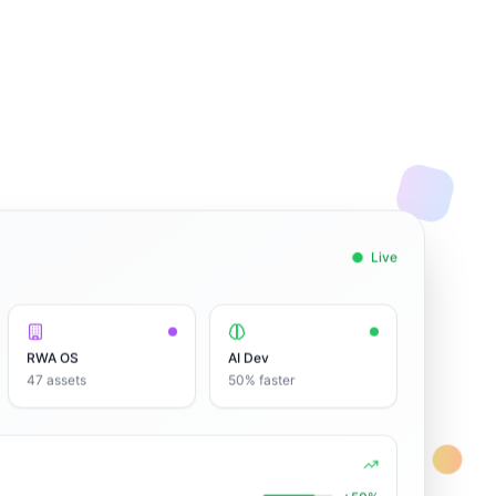
Live
RWA OS
AI Dev
47 assets
50% faster