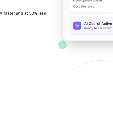
Development Speed
Cost Efficiency
 faster and at 50% less
AI Copilot Active
Ready to assist wit