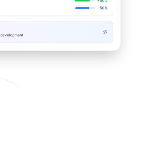
+50%
-50%
h development