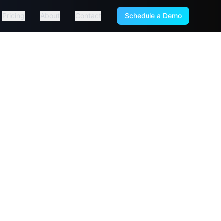
Pricing
About
Contact
Schedule a Demo