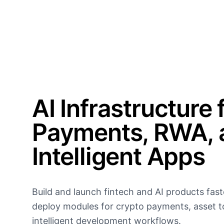
AI Infrastructure 
Payments, RWA, 
Intelligent Apps
Build and launch fintech and AI products fast
deploy modules for crypto payments, asset t
intelligent development workflows.