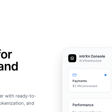
for
intrXn Console
and
AI Infrastructure
Payments
$2.4M processed
er with ready-to-
okenization, and
Performance