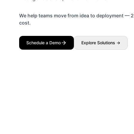
We help teams move from idea to deployment — 2×
cost.
Schedule a Demo
Explore Solutions →